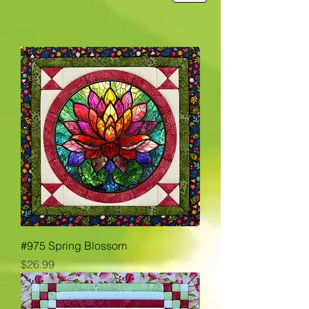
#975 Spring Blossom
Price
$26.99