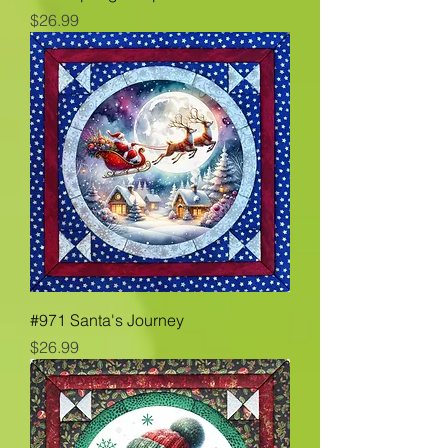
Price
$26.99
#971 Santa's Journey
Price
$26.99