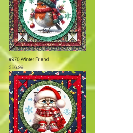
#970 Winter Friend
Price
$26.99