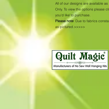
All of our designs are available 
Only. To view the options please cl
you'd like to purchase.
Please note
: Due to fabrics const
as pictured.>>>>>