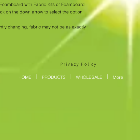
as Foamboard with Fabric Kits or Foamboard
ick on the down arrow to select the option
antly changing, fabric may not be as exactly
Privacy Policy
HOME
PRODUCTS
WHOLESALE
More