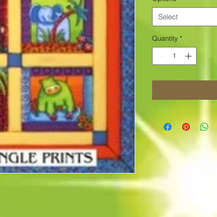
Select
Quantity
*