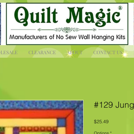
LESALE
CLEARANCE
ABOUT
CONTACT US
#129 Jungl
Price
$25.49
Options
*