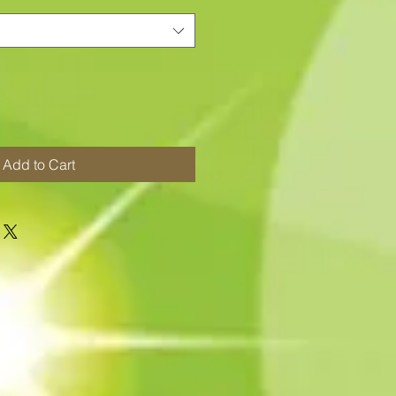
Add to Cart