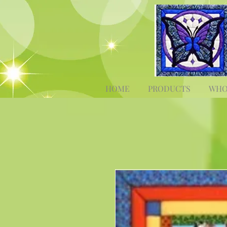
HOME
PRODUCTS
WHO