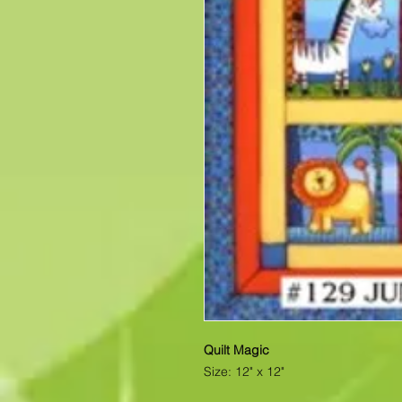
Quilt Magic
Size: 12" x 12"