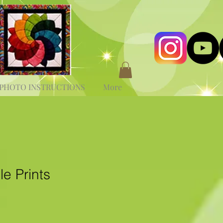
PHOTO INSTRUCTIONS
More
e Prints