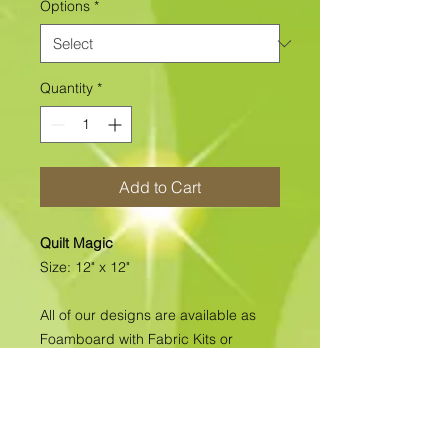
Options
*
Quantity
*
Add to Cart
Quilt Magic
Size: 12" x 12"
All of our designs are available as
Foamboard with Fabric Kits or
Foamboard Only. To view the options
please click on the down arrow to
select the option you'd like to
purchase.