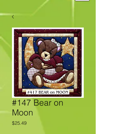
#147 Bear on
Moon
Price
$25.49