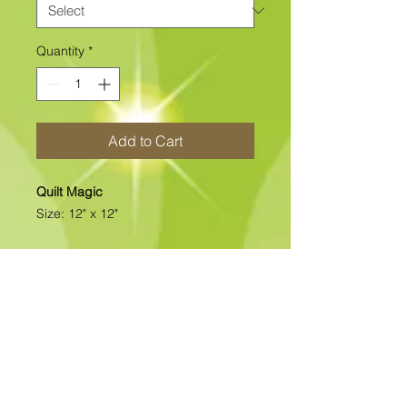
Quantity
*
Add to Cart
Quilt Magic
Size: 12" x 12"
This clearance Design is available as
Foamboard with Fabric Kits Only.
Please note
: Due to fabrics
constantly changing, fabric may not
be as exactly as pictured.>>>>>