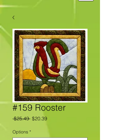
#159 Rooster
Regular
Sale
 $25.49 
$20.39
Price
Price
Options
*