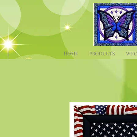
HOME
PRODUCTS
WHO