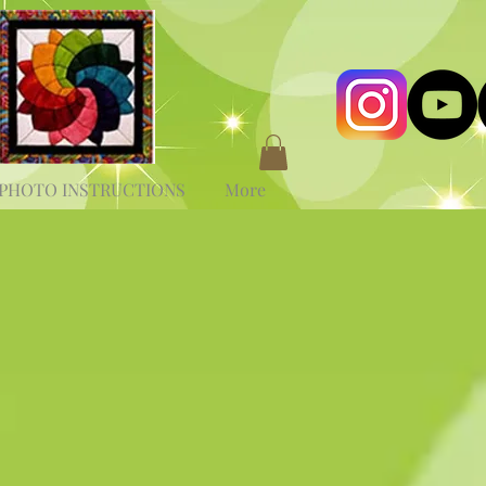
PHOTO INSTRUCTIONS
More