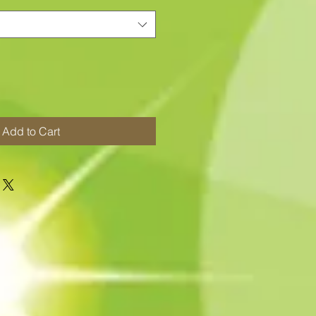
Add to Cart