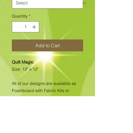
Quantity
*
Add to Cart
Quilt Magic
Size: 12" x 12"
All of our designs are available as
Foamboard with Fabric Kits or
Foamboard Only. To view the options
please click on the down arrow to
select the option you'd like to
purchase.
Please note
: Due to fabrics