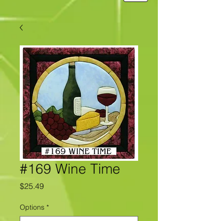
#169 Wine Time
Price
$25.49
Options
*