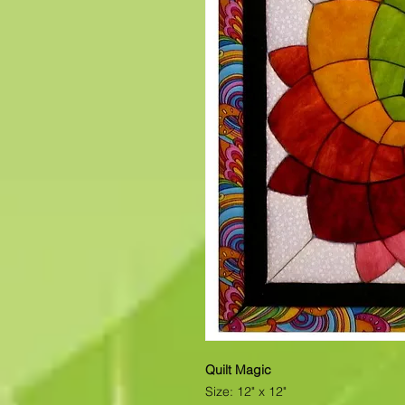
Quilt Magic
Size: 12" x 12"