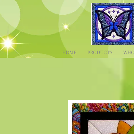
HOME
PRODUCTS
WHO