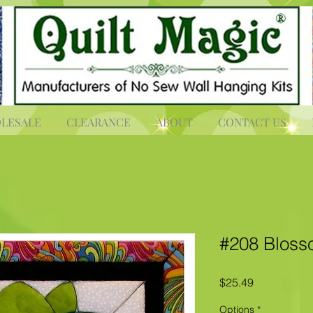
LESALE
CLEARANCE
ABOUT
CONTACT US
#208 Blos
Price
$25.49
Options
*