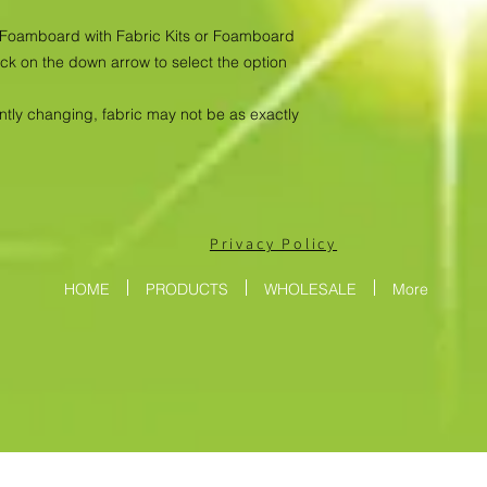
as Foamboard with Fabric Kits or Foamboard
ick on the down arrow to select the option
antly changing, fabric may not be as exactly
Privacy Policy
HOME
PRODUCTS
WHOLESALE
More