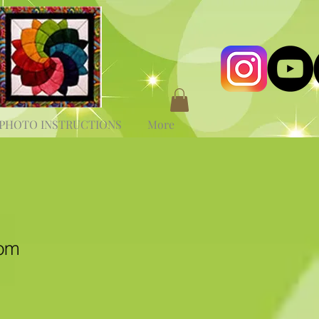
PHOTO INSTRUCTIONS
More
som