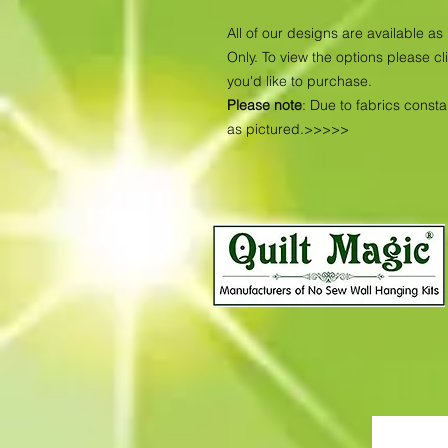
All of our designs are available 
Only. To view the options please cl
you'd like to purchase.
Please note
: Due to fabrics const
as pictured.>>>>>