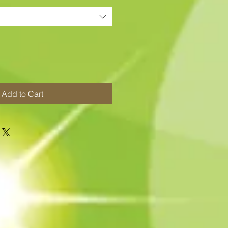
Add to Cart