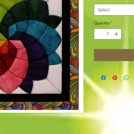
Select
Quantity
*