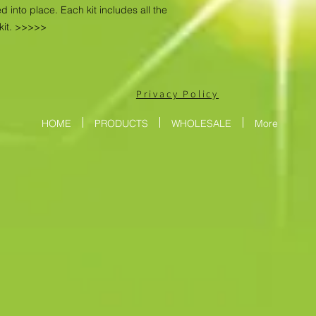
d into place. Each kit includes all the
kit. >>>>>
Privacy Policy
HOME
PRODUCTS
WHOLESALE
More