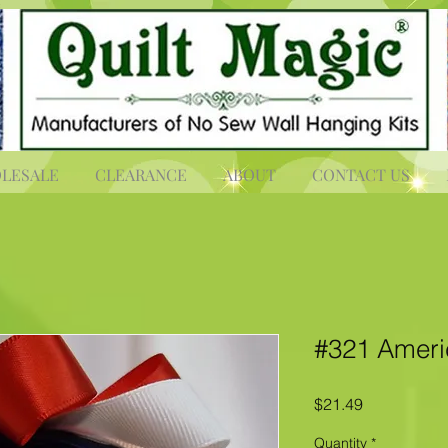
LESALE
CLEARANCE
ABOUT
CONTACT US
#321 Americ
Price
$21.49
Quantity
*