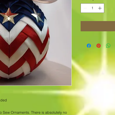
luded
No Sew Ornaments. There is absolutely no