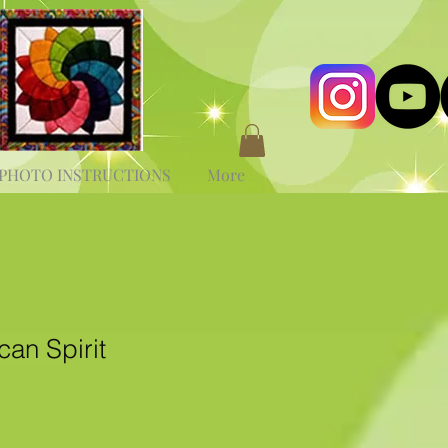
PHOTO INSTRUCTIONS
More
an Spirit