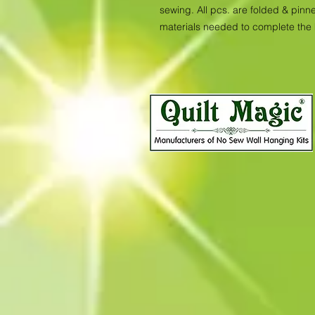
sewing. All pcs. are folded & pinne
materials needed to complete the 