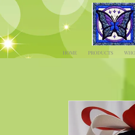
HOME
PRODUCTS
WHO