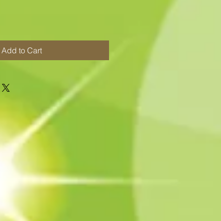
Add to Cart