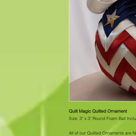
Quilt Magic Quilted Ornament
Size: 3" x 3" Round Foam Ball Inc
All of our Quilted Ornaments are 