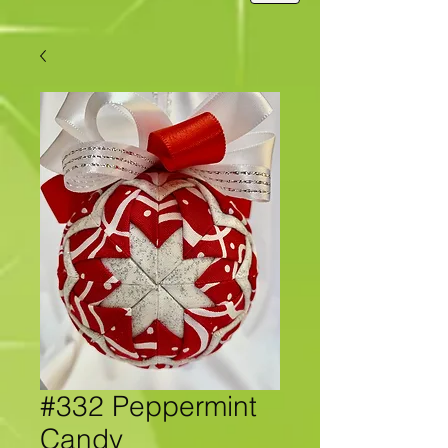
#332 Peppermint
Candy