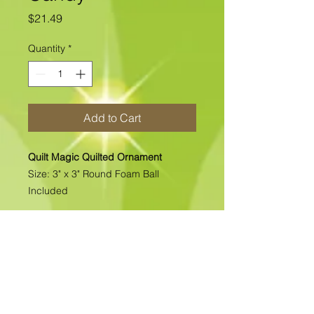
Price
$21.49
Quantity
*
Add to Cart
Quilt Magic Quilted Ornament
Size: 3" x 3" Round Foam Ball
Included
All of our Quilted Ornaments are No
Sew Ornaments. There is absolutely
no sewing. All pcs. are folded &
pinned into place. Each kit includes
all the materials needed to complete
the kit. >>>>>