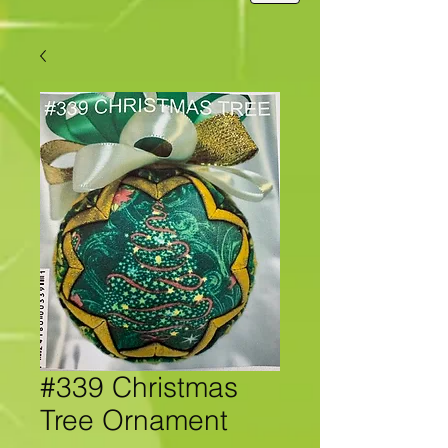
#339 Christmas
Tree Ornament