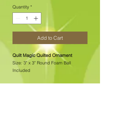
Quantity
*
Add to Cart
Quilt Magic Quilted Ornament
Size: 3" x 3" Round Foam Ball
Included
All of our Quilted Ornaments are No
Sew Ornaments. There is absolutely
no sewing. All pcs. are folded &
pinned into place. Each kit includes
all the materials needed to complete
the kit. >>>>>