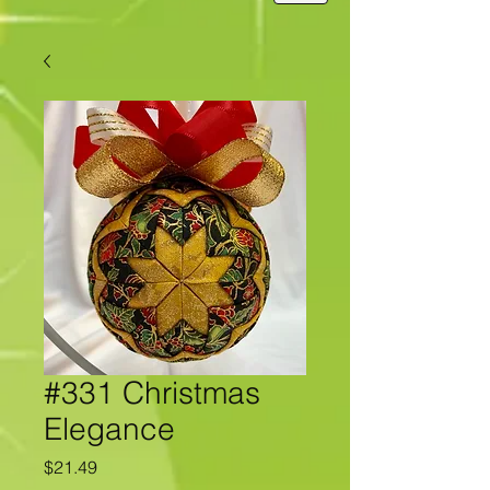
#331 Christmas
Elegance
Price
$21.49