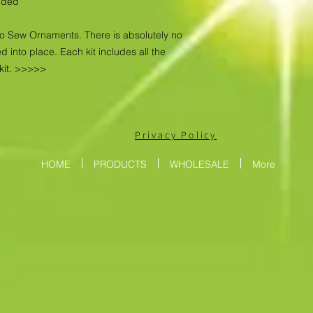
luded
No Sew Ornaments. There is absolutely no
d into place. Each kit includes all the
kit. >>>>>
Privacy Policy
HOME
PRODUCTS
WHOLESALE
More