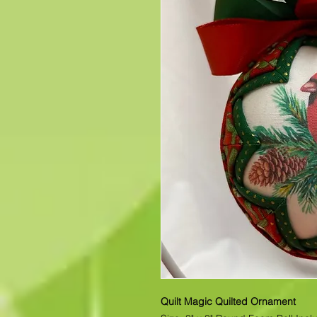
Quilt Magic Quilted Ornament