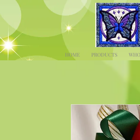
HOME
PRODUCTS
WHO