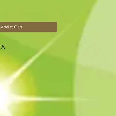
Add to Cart