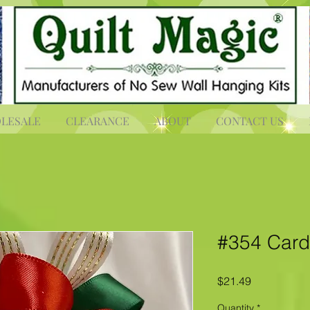
LESALE
CLEARANCE
ABOUT
CONTACT US
#354 Card
Price
$21.49
Quantity
*