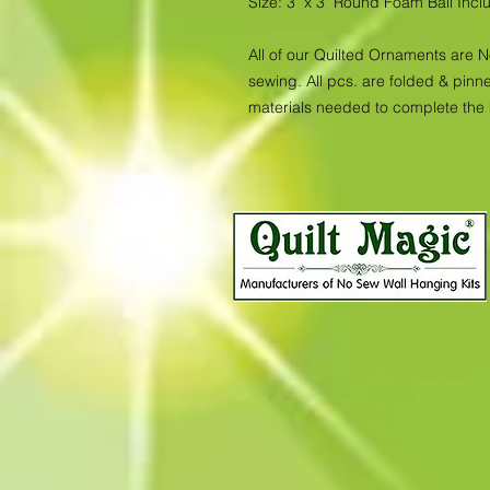
Size: 3" x 3" Round Foam Ball Inc
All of our Quilted Ornaments are 
sewing. All pcs. are folded & pinne
materials needed to complete the 