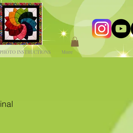
PHOTO INSTRUCTIONS
More
inal