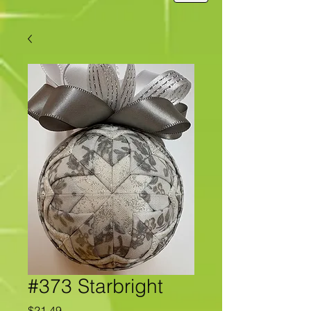
#373 Starbright
Price
$21.49