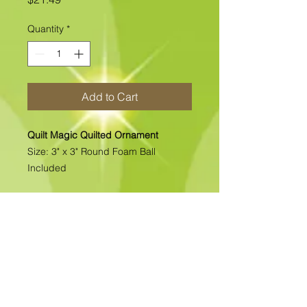
Quantity
*
Add to Cart
Quilt Magic Quilted Ornament
Size: 3" x 3" Round Foam Ball
Included
All of our Quilted Ornaments are No
Sew Ornaments. There is absolutely
no sewing. All pcs. are folded &
pinned into place. Each kit includes
all the materials needed to complete
the kit. >>>>>