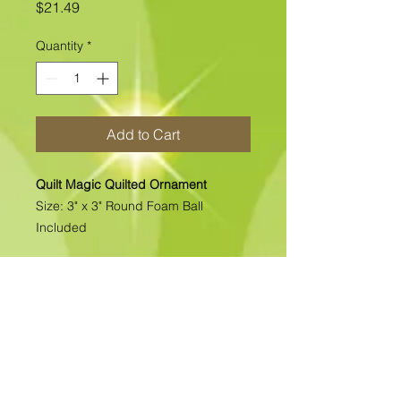
Price
$21.49
Quantity
*
Add to Cart
Quilt Magic Quilted Ornament
Size: 3" x 3" Round Foam Ball
Included
All of our Quilted Ornaments are No
Sew Ornaments. There is absolutely
no sewing. All pcs. are folded &
pinned into place. Each kit includes
all the materials needed to complete
the kit. >>>>>