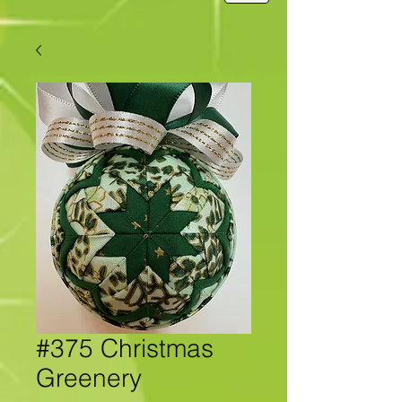
#375 Christmas
Greenery