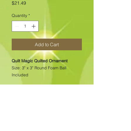
Price
$21.49
Quantity
*
Add to Cart
Quilt Magic Quilted Ornament
Size: 3" x 3" Round Foam Ball
Included
All of our Quilted Ornaments are No
Sew Ornaments. There is absolutely
no sewing. All pcs. are folded &
pinned into place. Each kit includes
all the materials needed to complete
the kit. >>>>>