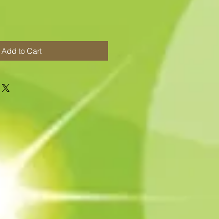
Add to Cart