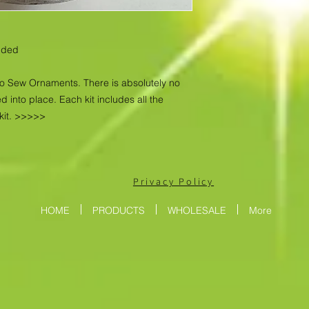
luded
No Sew Ornaments. There is absolutely no
d into place. Each kit includes all the
kit. >>>>>
Privacy Policy
HOME
PRODUCTS
WHOLESALE
More