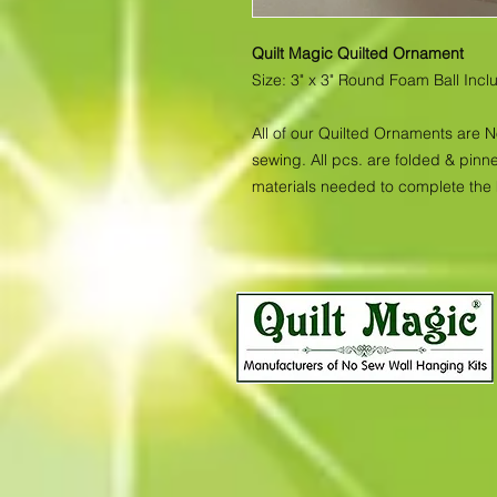
Quilt Magic Quilted Ornament
Size: 3" x 3" Round Foam Ball Inc
All of our Quilted Ornaments are 
sewing. All pcs. are folded & pinne
materials needed to complete the 