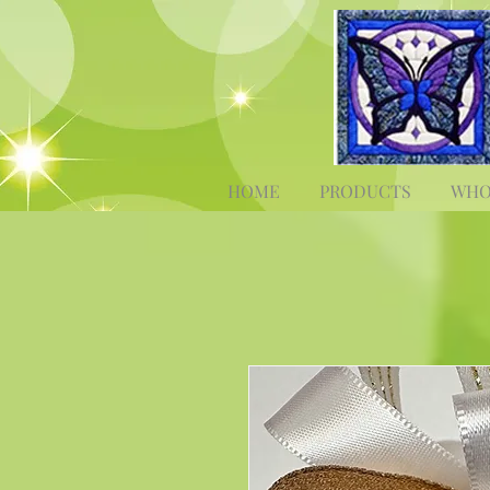
HOME
PRODUCTS
WHO