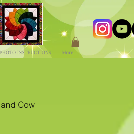
PHOTO INSTRUCTIONS
More
land Cow