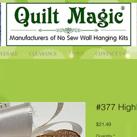
LESALE
CLEARANCE
ABOUT
CONTACT US
#377 High
Price
$21.49
Quantity
*