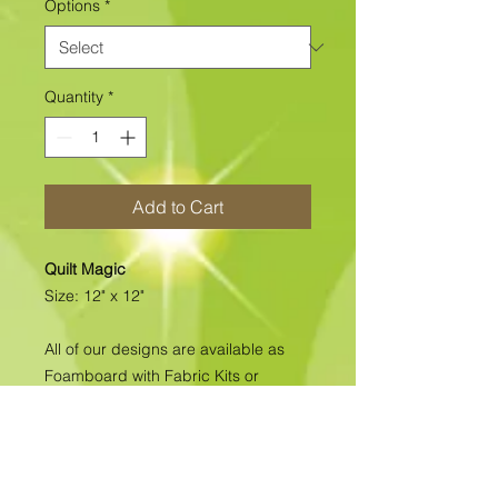
Options
*
Quantity
*
Add to Cart
Quilt Magic
Size: 12" x 12"
All of our designs are available as
Foamboard with Fabric Kits or
Foamboard Only. To view the options
please click on the down arrow to
select the option you'd like to
purchase.