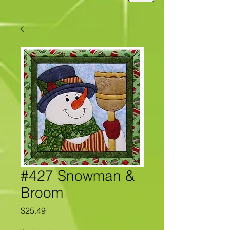
#427 Snowman &
Broom
Price
$25.49