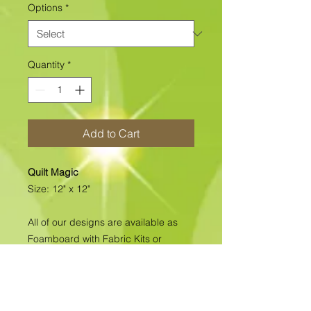
Options
*
Quantity
*
Add to Cart
Quilt Magic
Size: 12" x 12"
All of our designs are available as
Foamboard with Fabric Kits or
Foamboard Only. To view the options
please click on the down arrow to
select the option you'd like to
purchase.