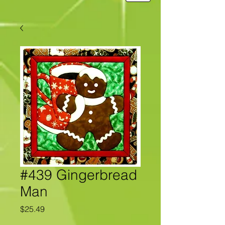
#439 Gingerbread
Man
Price
$25.49