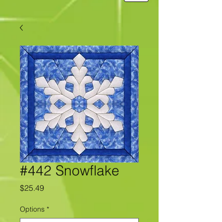
#442 Snowflake
Price
$25.49
Options
*