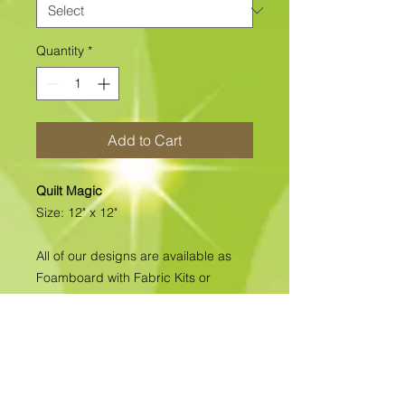
Quantity
*
Add to Cart
Quilt Magic
Size: 12" x 12"
All of our designs are available as
Foamboard with Fabric Kits or
Foamboard Only. To view the options
please click on the down arrow to
select the option you'd like to
purchase.
Please note
: Due to fabrics