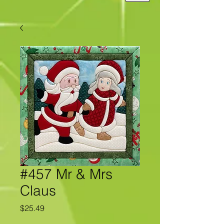
#457 Mr & Mrs
Claus
Price
$25.49