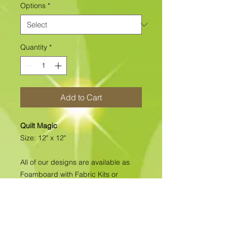
Options
*
Quantity
*
Add to Cart
Quilt Magic
Size: 12" x 12"
All of our designs are available as
Foamboard with Fabric Kits or
Foamboard Only. To view the options
please click on the down arrow to
select the option you'd like to
purchase.