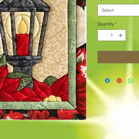
Select
Quantity
*