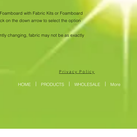
as Foamboard with Fabric Kits or Foamboard
ick on the down arrow to select the option
antly changing, fabric may not be as exactly
Privacy Policy
HOME
PRODUCTS
WHOLESALE
More