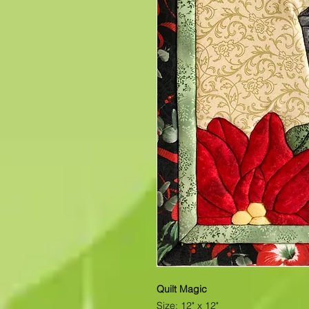
Quilt Magic
Size: 12" x 12"