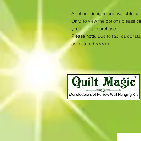
All of our designs are available 
Only. To view the options please cl
you'd like to purchase.
Please note
: Due to fabrics const
as pictured.>>>>>