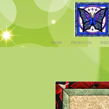
HOME
PRODUCTS
WHO