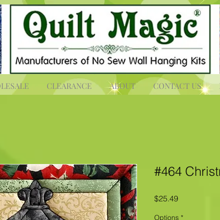
LESALE
CLEARANCE
ABOUT
CONTACT US
#464 Chris
Price
$25.49
Options
*