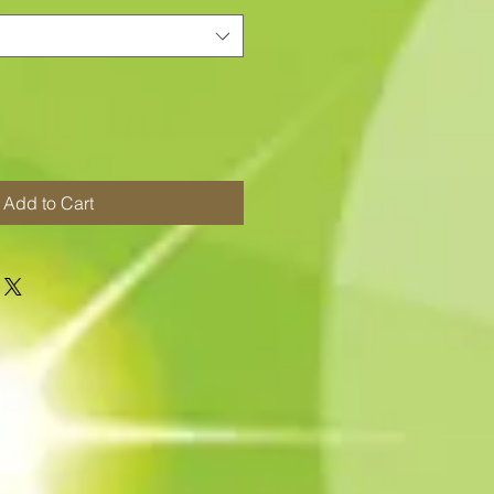
Add to Cart