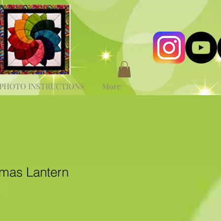
PHOTO INSTRUCTIONS
More
tmas Lantern