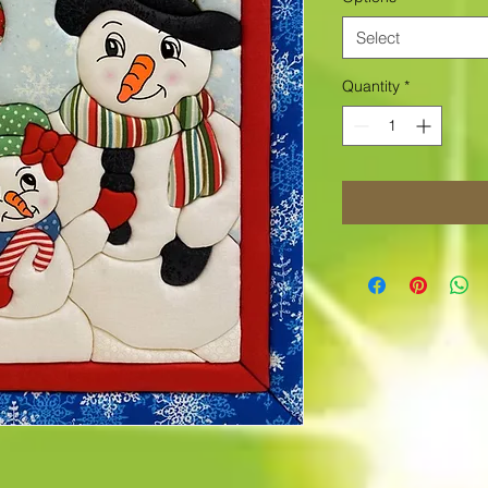
Select
Quantity
*