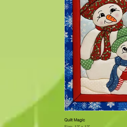
Quilt Magic
Size: 12" x 12"