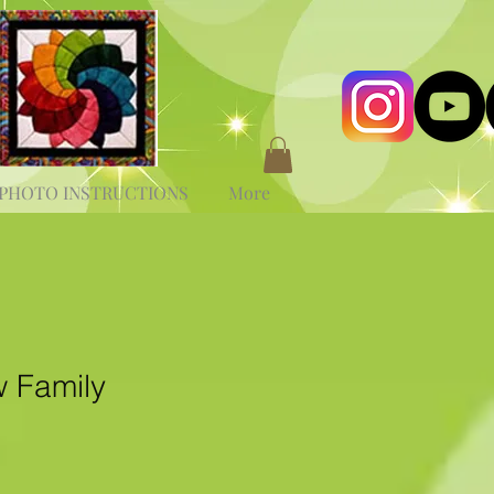
PHOTO INSTRUCTIONS
More
 Family