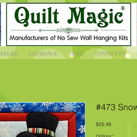
LESALE
CLEARANCE
ABOUT
CONTACT US
#473 Snow
Price
$25.49
Options
*