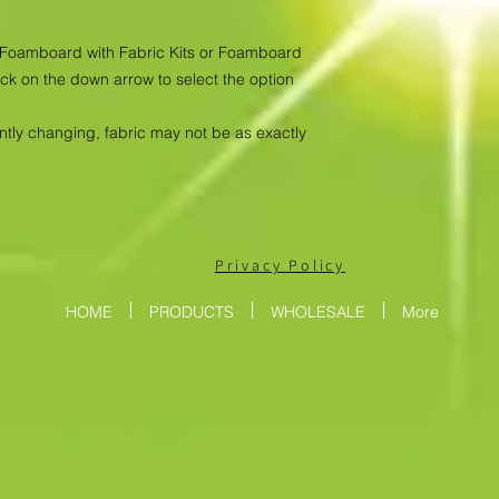
as Foamboard with Fabric Kits or Foamboard
ick on the down arrow to select the option
antly changing, fabric may not be as exactly
Privacy Policy
HOME
PRODUCTS
WHOLESALE
More