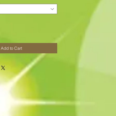
Add to Cart