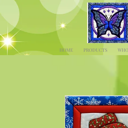
HOME
PRODUCTS
WHO