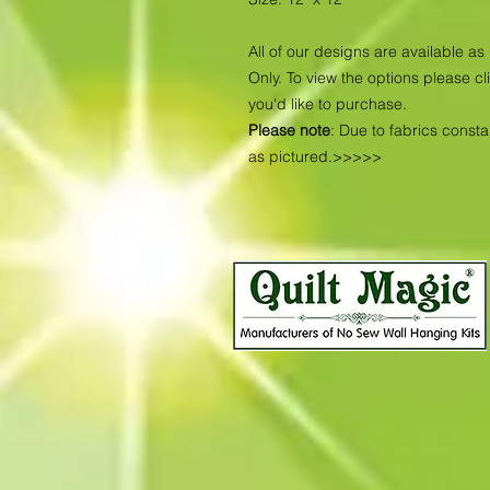
All of our designs are available 
Only. To view the options please cl
you'd like to purchase.
Please note
: Due to fabrics const
as pictured.>>>>>