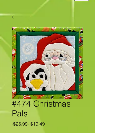
#474 Christmas
Pals
Regular
Sale
 $25.99 
$19.49
Price
Price