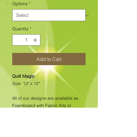
Options
*
Quantity
*
Add to Cart
Quilt Magic
Size: 12" x 12"
All of our designs are available as
Foamboard with Fabric Kits or
Foamboard Only. To view the options
please click on the down arrow to
select the option you'd like to
purchase.