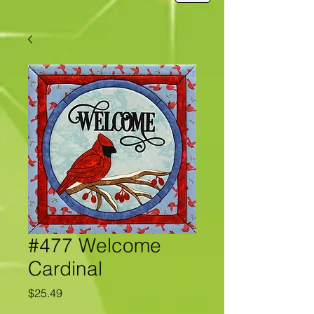
#477 Welcome
Cardinal
Price
$25.49