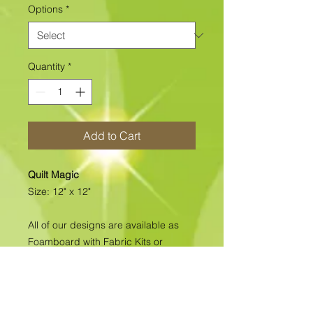
Options
*
Quantity
*
Add to Cart
Quilt Magic
Size: 12" x 12"
All of our designs are available as
Foamboard with Fabric Kits or
Foamboard Only. To view the options
please click on the down arrow to
select the option you'd like to
purchase.