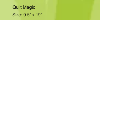
Quilt Magic
Size: 9.5" x 19"
All of our designs are available as
Foamboard with Fabric Kits or
Foamboard Only. To view the options
please click on the down arrow to
select the option you'd like to
purchase.
Please note
: Due to fabrics
constantly changing, fabric may not
be as exactly as pictured.>>>>>