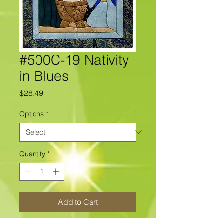
#500C-19 Nativity
in Blues
Price
$28.49
Options
*
Quantity
*
Add to Cart