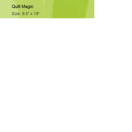
Quilt Magic
Size: 9.5" x 19"
All of our designs are available as
Foamboard with Fabric Kits or
Foamboard Only. To view the options
please click on the down arrow to
select the option you'd like to
purchase.
Please note
: Due to fabrics
constantly changing, fabric may not
be as exactly as pictured.>>>>>