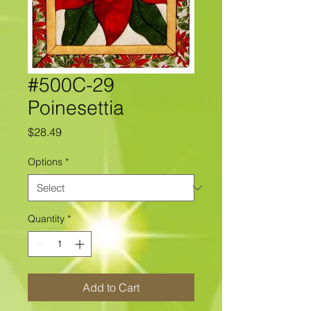
#500C-29
Poinesettia
Price
$28.49
Options
*
Quantity
*
Add to Cart