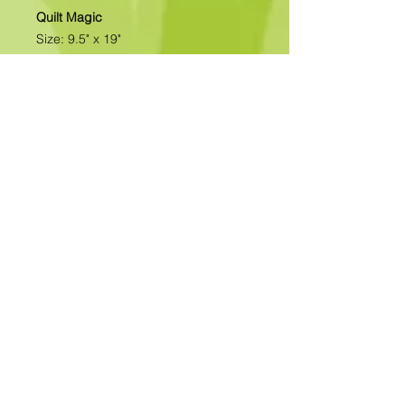
Quilt Magic
Size: 9.5" x 19"
All of our designs are available as
Foamboard with Fabric Kits or
Foamboard Only. To view the options
please click on the down arrow to
select the option you'd like to
purchase.
Please note
: Due to fabrics
constantly changing, fabric may not
be as exactly as pictured.>>>>>