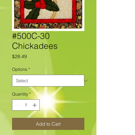
#500C-30
Chickadees
Price
$28.49
Options
*
Quantity
*
Add to Cart