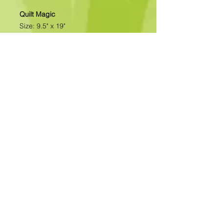
Quilt Magic
Size: 9.5" x 19"
All of our designs are available as
Foamboard with Fabric Kits or
Foamboard Only. To view the options
please click on the down arrow to
select the option you'd like to
purchase.
Please note
: Due to fabrics
constantly changing, fabric may not
be as exactly as pictured.>>>>>