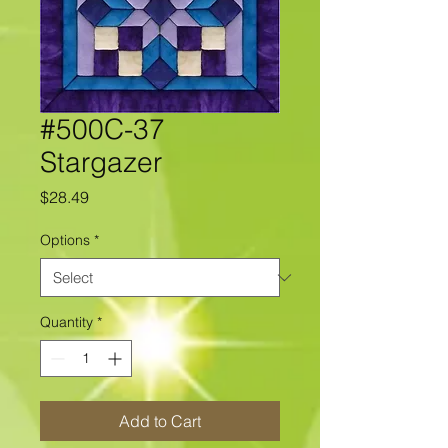
#500C-37
Stargazer
Price
$28.49
Options
*
Quantity
*
Add to Cart