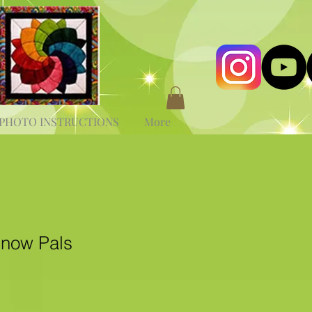
PHOTO INSTRUCTIONS
More
now Pals