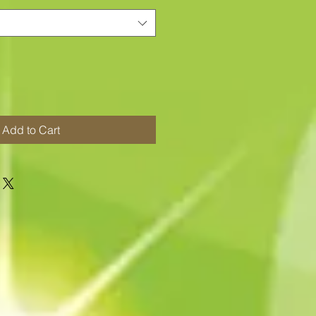
Add to Cart