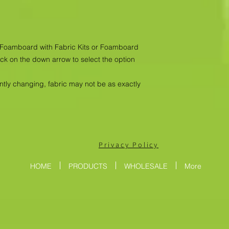
as Foamboard with Fabric Kits or Foamboard
ick on the down arrow to select the option
antly changing, fabric may not be as exactly
Privacy Policy
HOME
PRODUCTS
WHOLESALE
More