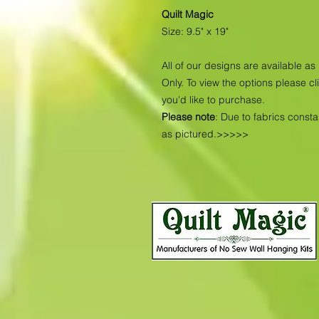
Quilt Magic
Size: 9.5" x 19"
All of our designs are available 
Only. To view the options please cl
you'd like to purchase.
Please note
: Due to fabrics const
as pictured.>>>>>