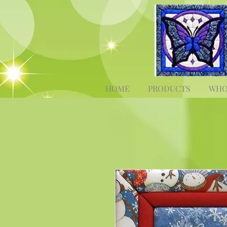
HOME
PRODUCTS
WHO