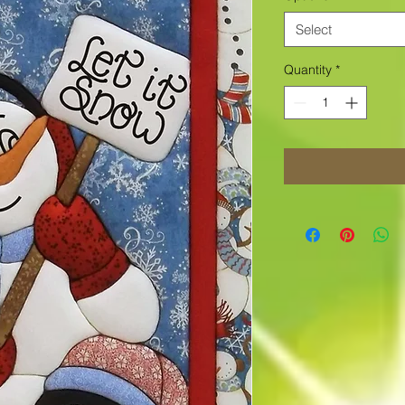
Select
Quantity
*