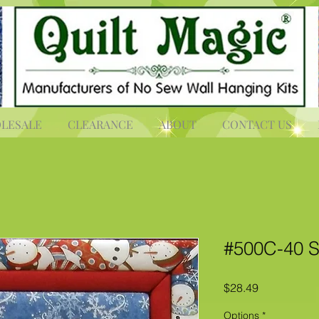
LESALE
CLEARANCE
ABOUT
CONTACT US
#500C-40 S
Price
$28.49
Options
*