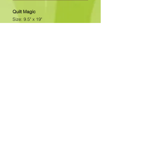
Quilt Magic
Size: 9.5" x 19"
All of our designs are available as
Foamboard with Fabric Kits or
Foamboard Only. To view the options
please click on the down arrow to
select the option you'd like to
purchase.
Please note
: Due to fabrics
constantly changing, fabric may not
be as exactly as pictured.>>>>>