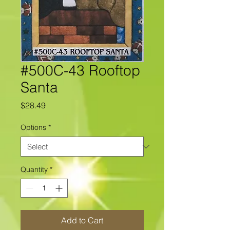
#500C-43 Rooftop
Santa
Price
$28.49
Options
*
Quantity
*
Add to Cart