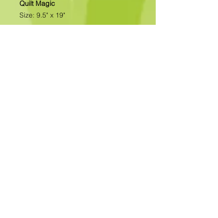
Quilt Magic
Size: 9.5" x 19"
All of our designs are available as
Foamboard with Fabric Kits or
Foamboard Only. To view the options
please click on the down arrow to
select the option you'd like to
purchase.
Please note
: Due to fabrics
constantly changing, fabric may not
be as exactly as pictured.>>>>>