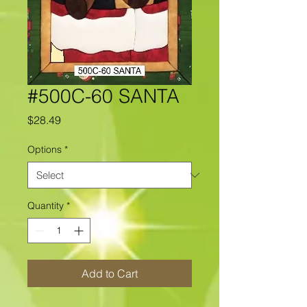
#500C-60 SANTA
Price
$28.49
Options
*
Quantity
*
Add to Cart