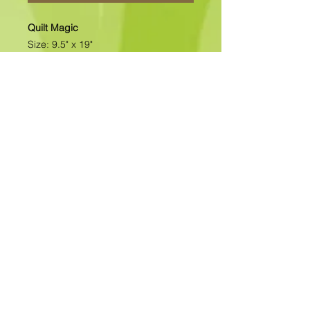
Quilt Magic
Size: 9.5" x 19"
All of our designs are available as
Foamboard with Fabric Kits or
Foamboard Only. To view the options
please click on the down arrow to
select the option you'd like to
purchase.
Please note
: Due to fabrics
constantly changing, fabric may not
be as exactly as pictured.>>>>>