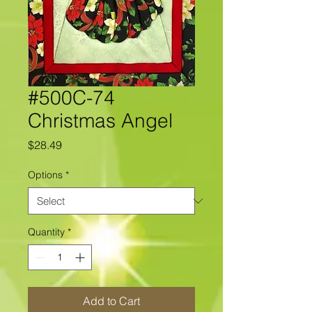
#500C-74
Christmas Angel
Price
$28.49
Options
*
Quantity
*
Add to Cart