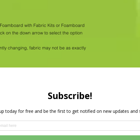
as Foamboard with Fabric Kits or Foamboard
ick on the down arrow to select the option
antly changing, fabric may not be as exactly
Privacy Policy
HOME
PRODUCTS
WHOLESALE
More