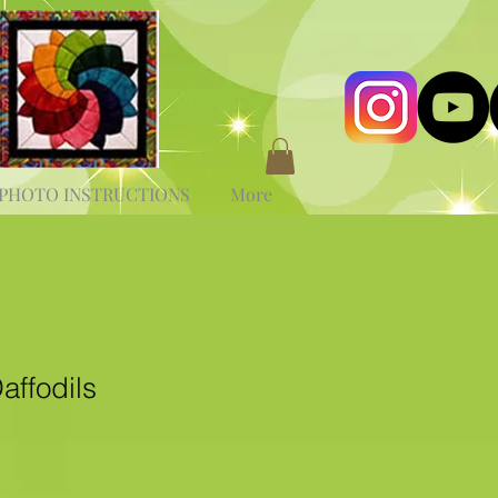
PHOTO INSTRUCTIONS
More
affodils