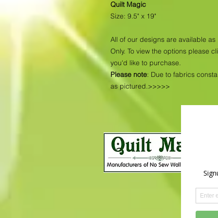
Quilt Magic
Size: 9.5" x 19"
All of our designs are available 
Only. To view the options please cl
you'd like to purchase.
Please note
: Due to fabrics const
as pictured.>>>>>