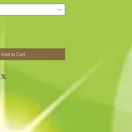
Add to Cart