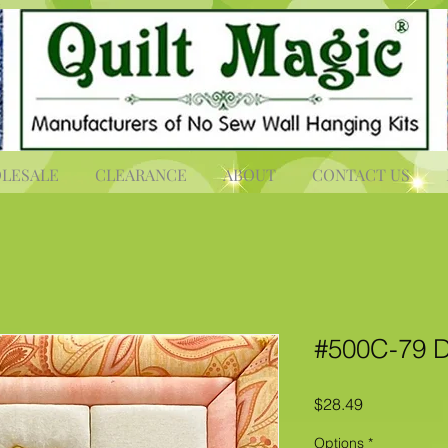
LESALE
CLEARANCE
ABOUT
CONTACT US
#500C-79 D
Price
$28.49
Options
*