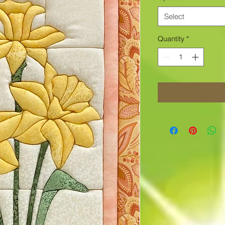
Select
Quantity
*