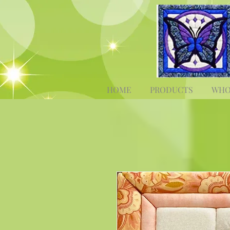
HOME
PRODUCTS
WHO