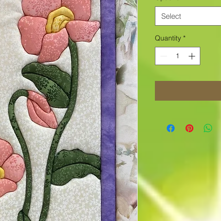
Select
Quantity
*