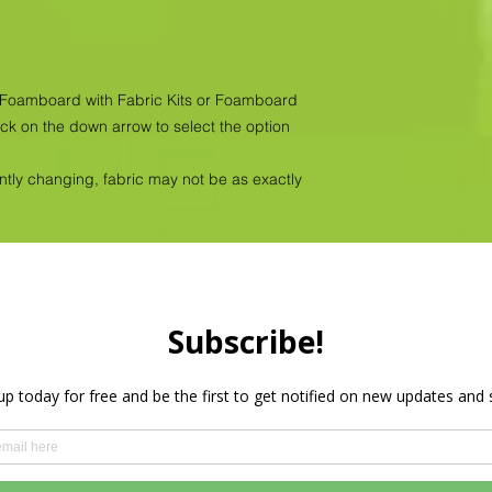
as Foamboard with Fabric Kits or Foamboard
ick on the down arrow to select the option
antly changing, fabric may not be as exactly
Privacy Policy
HOME
PRODUCTS
WHOLESALE
More