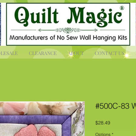
LESALE
CLEARANCE
ABOUT
CONTACT US
#500C-83 W
Price
$28.49
Options
*