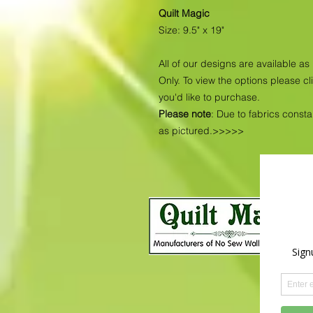
Quilt Magic
Size: 9.5" x 19"
All of our designs are available 
Only. To view the options please cl
you'd like to purchase.
Please note
: Due to fabrics const
as pictured.>>>>>