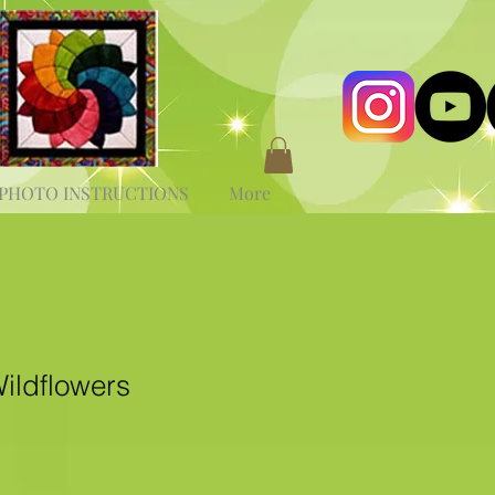
PHOTO INSTRUCTIONS
More
ildflowers