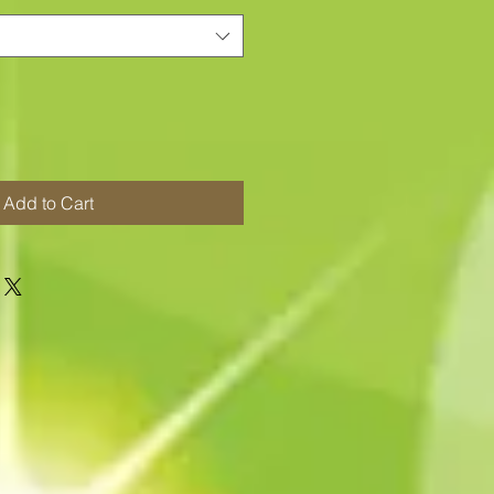
Add to Cart