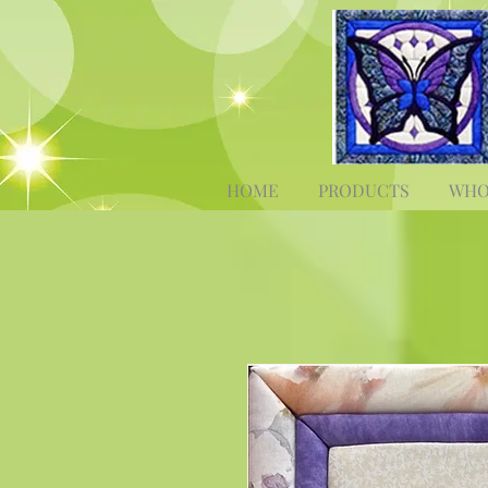
HOME
PRODUCTS
WHO