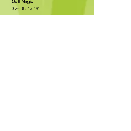
Quilt Magic
Size: 9.5" x 19"
All of our designs are available as
Foamboard with Fabric Kits or
Foamboard Only. To view the options
please click on the down arrow to
select the option you'd like to
purchase.
Please note
: Due to fabrics
constantly changing, fabric may not
be as exactly as pictured.>>>>>