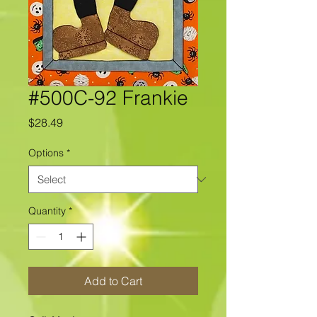
#500C-92 Frankie
Price
$28.49
Options
*
Quantity
*
Add to Cart