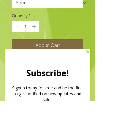
Quantity
*
Add to Cart
Quilt Magic
Size: 6" x 6"
All of our designs are available as
Foamboard with Fabric Kits or
Foamboard Only. To view the options
please click on the down arrow to
select the option you'd like to
purchase.
Please note
: Due to fabrics