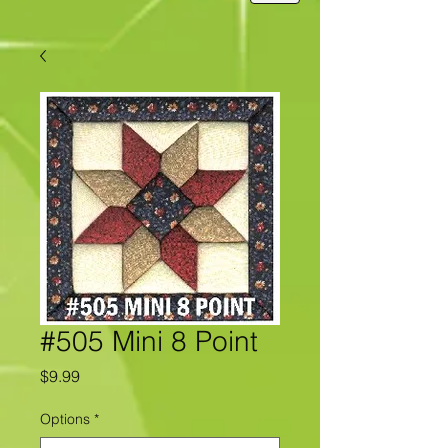
#505 Mini 8 Point
Price
$9.99
Options
*