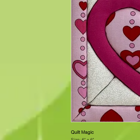
Quilt Magic
Size: 6" x 6"