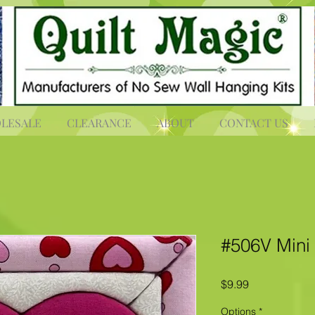
LESALE
CLEARANCE
ABOUT
CONTACT US
#506V Mini
Price
$9.99
Options
*