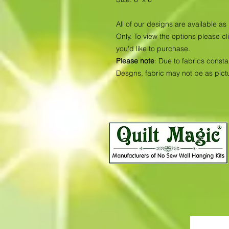
All of our designs are available 
Only. To view the options please cl
you'd like to purchase.
Please note
: Due to fabrics consta
Desgns, fabric may not be as pic