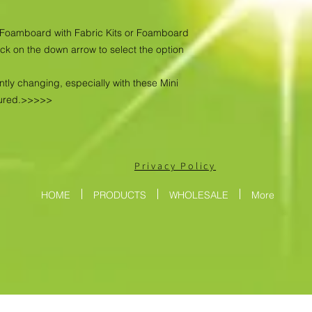
as Foamboard with Fabric Kits or Foamboard
ick on the down arrow to select the option
ntly changing, especially with these Mini
tured.>>>>>
Privacy Policy
HOME
PRODUCTS
WHOLESALE
More