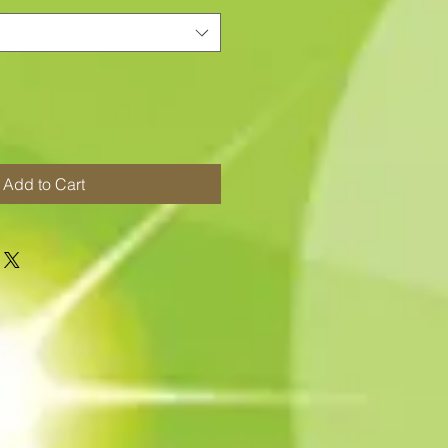
Add to Cart