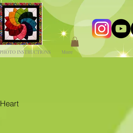
PHOTO INSTRUCTIONS
More
 Heart