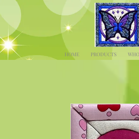
HOME
PRODUCTS
WHO