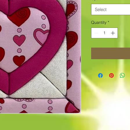
Select
Quantity
*