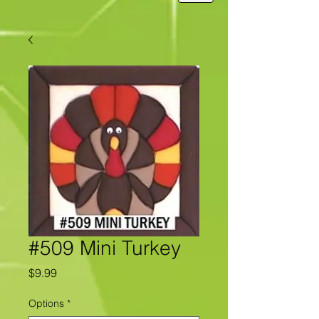
#509 Mini Turkey
Price
$9.99
Options
*