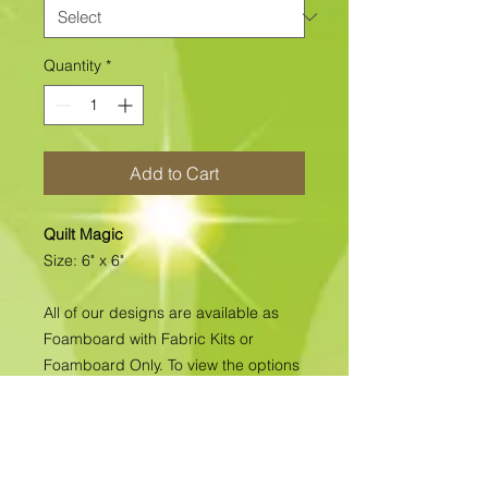
Quantity
*
Add to Cart
Quilt Magic
Size: 6" x 6"
All of our designs are available as
Foamboard with Fabric Kits or
Foamboard Only. To view the options
please click on the down arrow to
select the option you'd like to
purchase.
Please note
: Due to fabrics