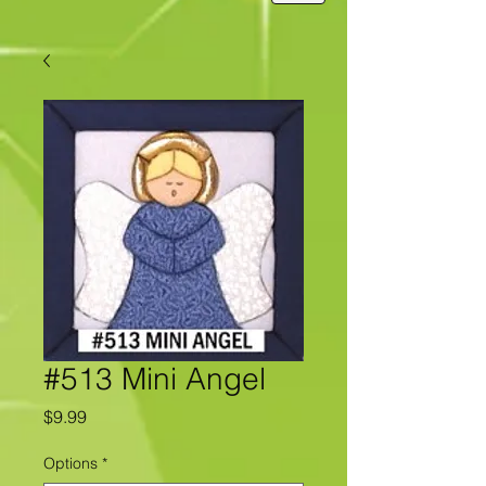
#513 Mini Angel
Price
$9.99
Options
*