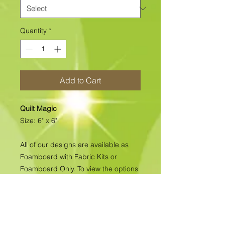
Quantity
*
Add to Cart
Quilt Magic
Size: 6" x 6"
All of our designs are available as
Foamboard with Fabric Kits or
Foamboard Only. To view the options
please click on the down arrow to
select the option you'd like to
purchase.
Please note
: Due to fabrics