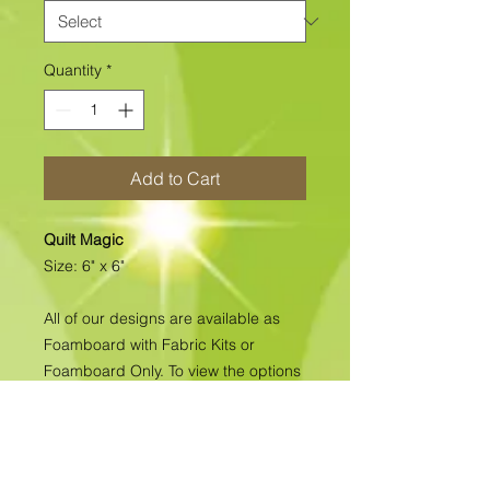
Quantity
*
Add to Cart
Quilt Magic
Size: 6" x 6"
All of our designs are available as
Foamboard with Fabric Kits or
Foamboard Only. To view the options
please click on the down arrow to
select the option you'd like to
purchase.
Please note
: Due to fabrics