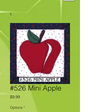
#526 Mini Apple
Price
$9.99
Options
*