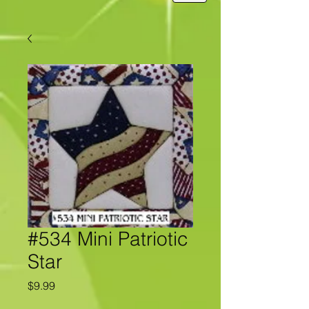
#534 Mini Patriotic
Star
Price
$9.99