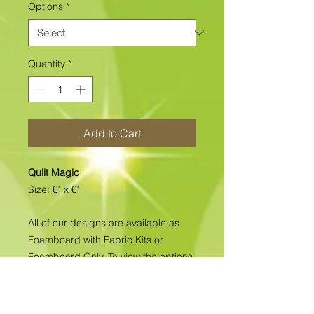
Options
*
Quantity
*
Add to Cart
Quilt Magic
Size: 6" x 6"
All of our designs are available as
Foamboard with Fabric Kits or
Foamboard Only. To view the options
please click on the down arrow to
select the option you'd like to
purchase.