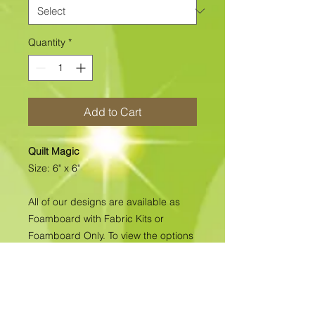
Quantity
*
Add to Cart
Quilt Magic
Size: 6" x 6"
All of our designs are available as
Foamboard with Fabric Kits or
Foamboard Only. To view the options
please click on the down arrow to
select the option you'd like to
purchase.
Please note
: Due to fabrics