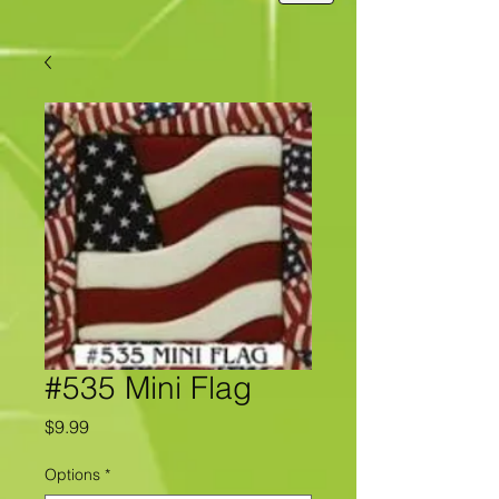
#535 Mini Flag
Price
$9.99
Options
*