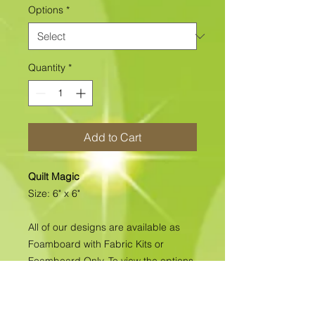
Options
*
Quantity
*
Add to Cart
Quilt Magic
Size: 6" x 6"
All of our designs are available as
Foamboard with Fabric Kits or
Foamboard Only. To view the options
please click on the down arrow to
select the option you'd like to
purchase.