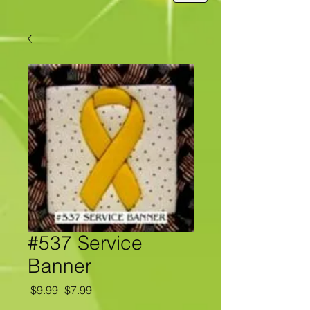
#537 Service
Banner
Regular
Sale
 $9.99 
$7.99
Price
Price