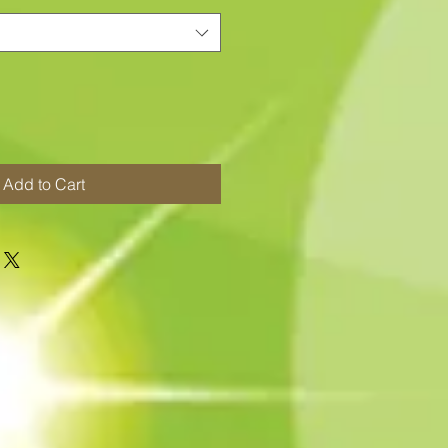
Add to Cart