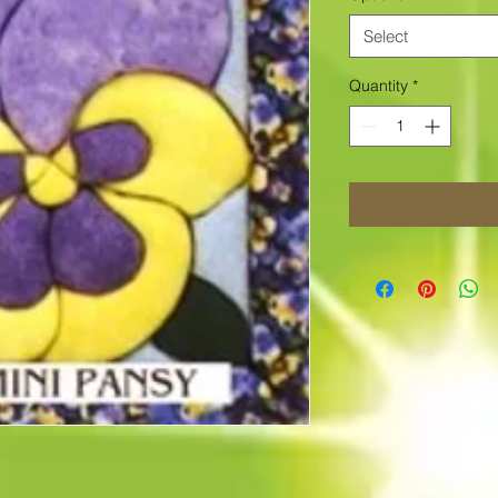
Select
Quantity
*