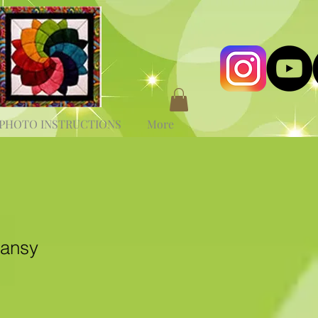
PHOTO INSTRUCTIONS
More
Pansy