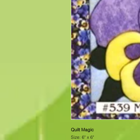
Quilt Magic
Size: 6" x 6"