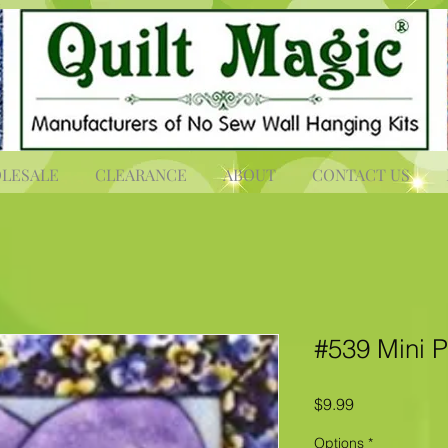
LESALE
CLEARANCE
ABOUT
CONTACT US
#539 Mini 
Price
$9.99
Options
*