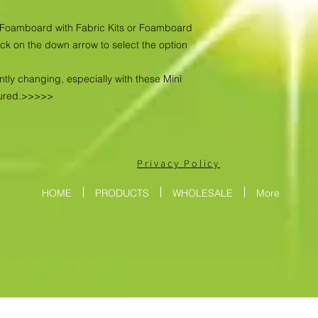
as Foamboard with Fabric Kits or Foamboard
ick on the down arrow to select the option
ntly changing, especially with these Mini
tured.>>>>>
Privacy Policy
HOME
PRODUCTS
WHOLESALE
More