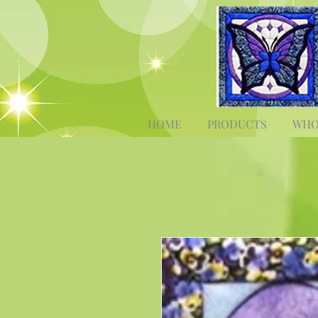
HOME
PRODUCTS
WHO