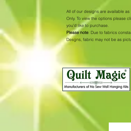
All of our designs are available 
Only. To view the options please cl
you'd like to purchase.
Please note
: Due to fabrics consta
Desgns, fabric may not be as pic