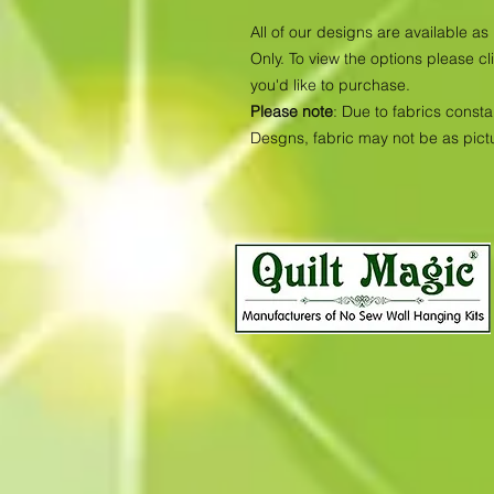
All of our designs are available 
Only. To view the options please cl
you'd like to purchase.
Please note
: Due to fabrics consta
Desgns, fabric may not be as pic