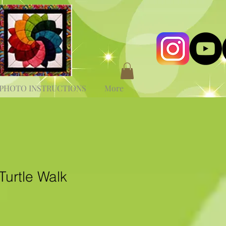
PHOTO INSTRUCTIONS
More
Turtle Walk