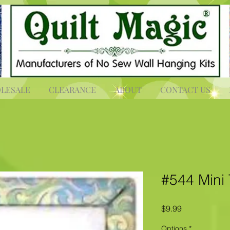
LESALE
CLEARANCE
ABOUT
CONTACT US
#544 Mini 
Price
$9.99
Options
*