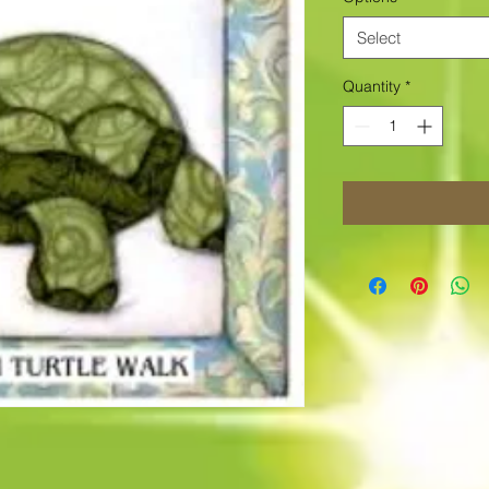
Select
Quantity
*