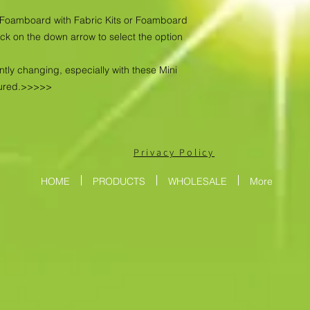
as Foamboard with Fabric Kits or Foamboard
ick on the down arrow to select the option
ntly changing, especially with these Mini
tured.>>>>>
Privacy Policy
HOME
PRODUCTS
WHOLESALE
More