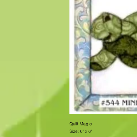
Quilt Magic
Size: 6" x 6"