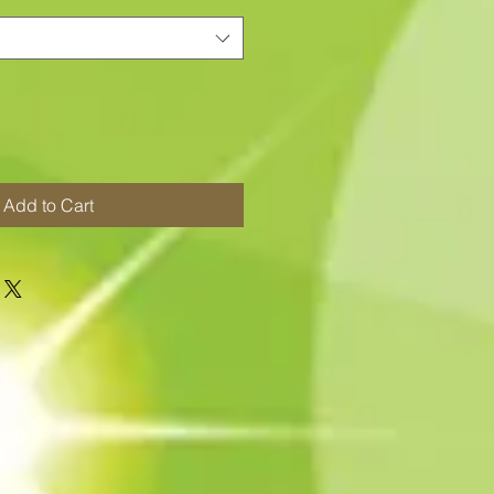
Add to Cart