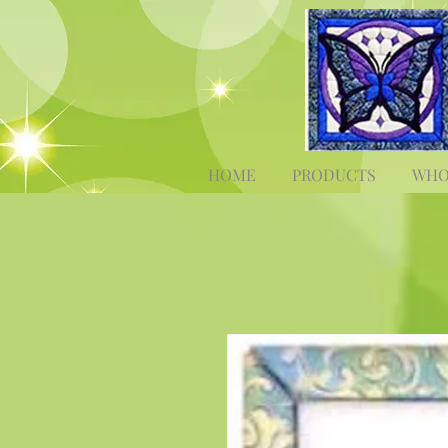
HOME
PRODUCTS
WHO