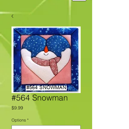
#564 Snowman
Price
$9.99
Options
*