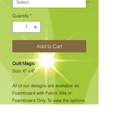
Quantity
*
Add to Cart
Quilt Magic
Size: 6" x 6"
All of our designs are available as
Foamboard with Fabric Kits or
Foamboard Only. To view the options
please click on the down arrow to
select the option you'd like to
purchase.
Please note
: Due to fabrics
constantly changing, especially with