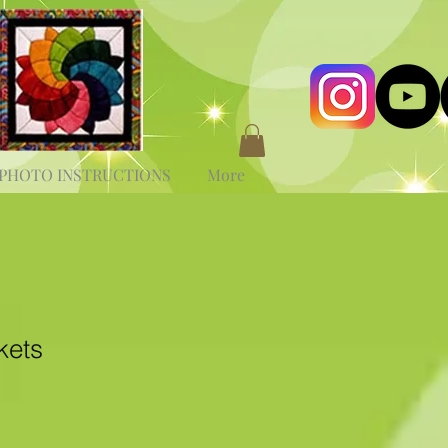
PHOTO INSTRUCTIONS
More
kets
e
ce