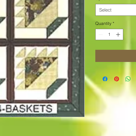
Select
Quantity
*