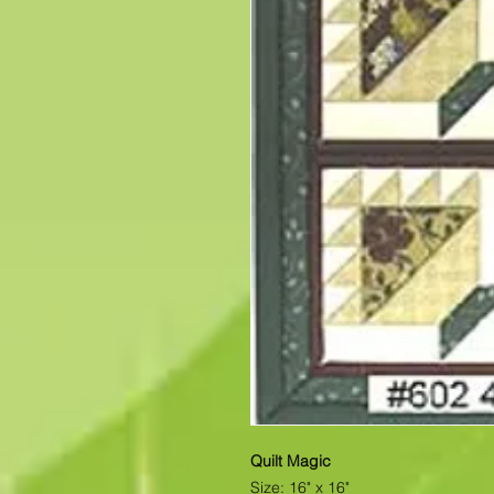
Quilt Magic
Size: 16" x 16"