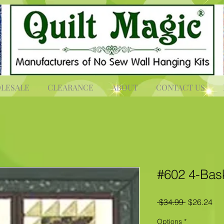
LESALE
CLEARANCE
ABOUT
CONTACT US
#602 4-Bas
Regular
Sal
 $34.99 
$26.24
Price
Pri
Options
*