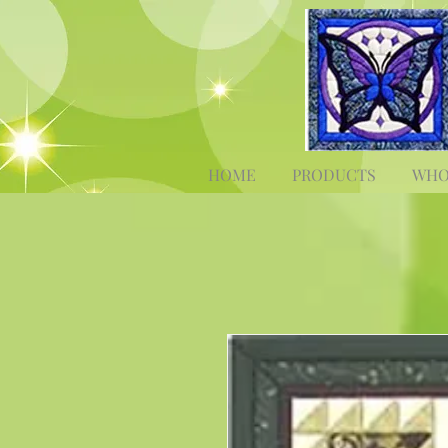
HOME
PRODUCTS
WHO