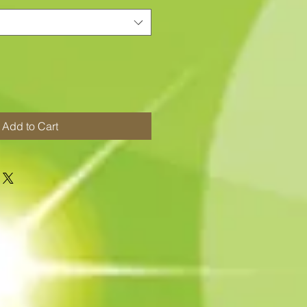
Add to Cart