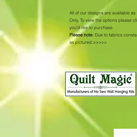
All of our designs are available 
Only. To view the options please cl
you'd like to purchase.
Please note
: Due to fabrics const
as pictured.>>>>>