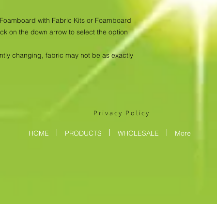
as Foamboard with Fabric Kits or Foamboard
ick on the down arrow to select the option
antly changing, fabric may not be as exactly
Privacy Policy
HOME
PRODUCTS
WHOLESALE
More