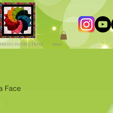
PHOTO INSTRUCTIONS
More
a Face
e
ce