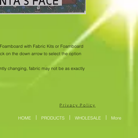
as Foamboard with Fabric Kits or Foamboard
ick on the down arrow to select the option
antly changing, fabric may not be as exactly
Privacy Policy
HOME
PRODUCTS
WHOLESALE
More