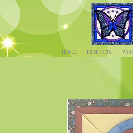
HOME
PRODUCTS
WHO