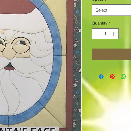
Select
Quantity
*