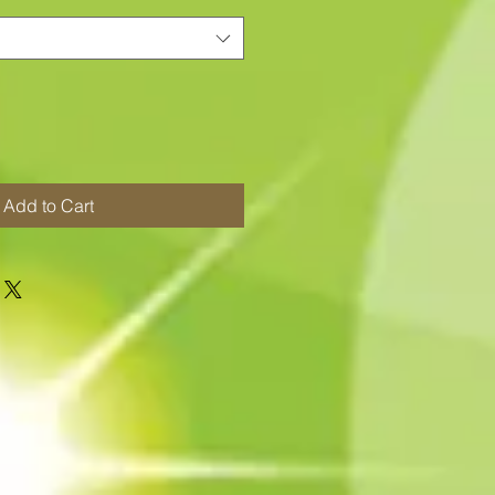
Add to Cart