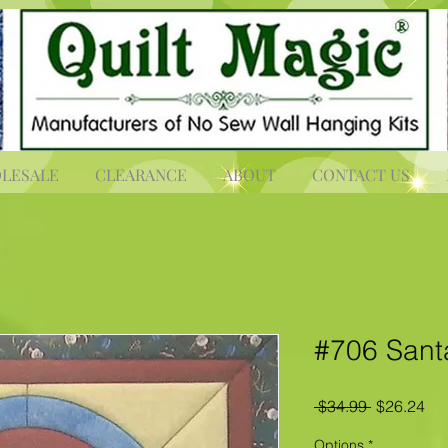
LESALE
CLEARANCE
ABOUT
CONTACT US
#706 Sant
Regular
Sal
 $34.99 
$26.24
Price
Pri
Options
*