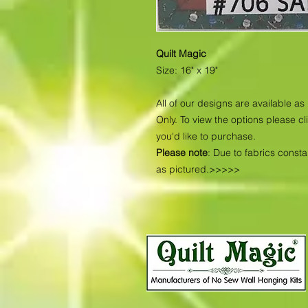
Quilt Magic
Size: 16" x 19"
All of our designs are available 
Only. To view the options please cl
you'd like to purchase.
Please note
: Due to fabrics const
as pictured.>>>>>