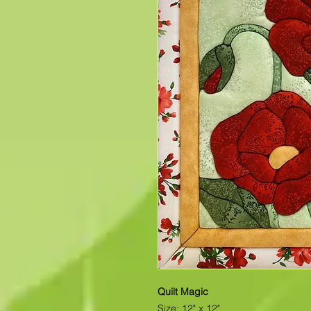
Quilt Magic
Size: 12" x 12"