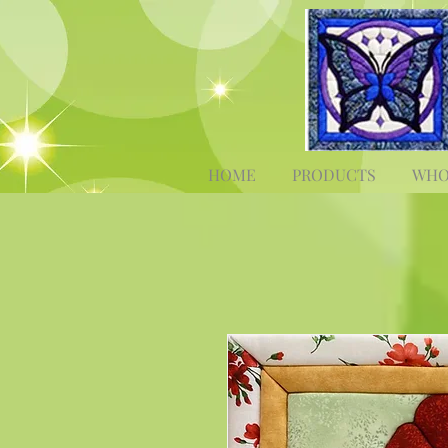
HOME
PRODUCTS
WHO