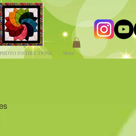
PHOTO INSTRUCTIONS
More
es