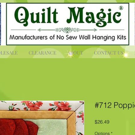
LESALE
CLEARANCE
ABOUT
CONTACT US
#712 Poppi
Price
$26.49
Options
*