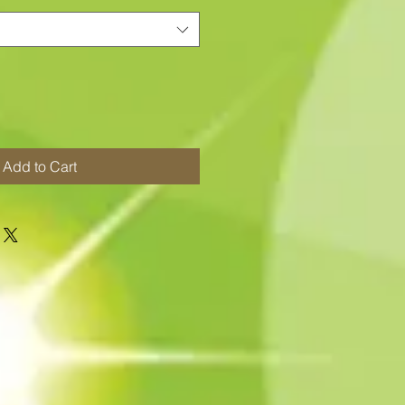
Add to Cart