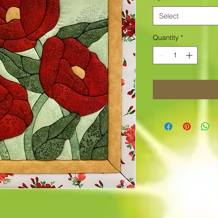
Select
Quantity
*