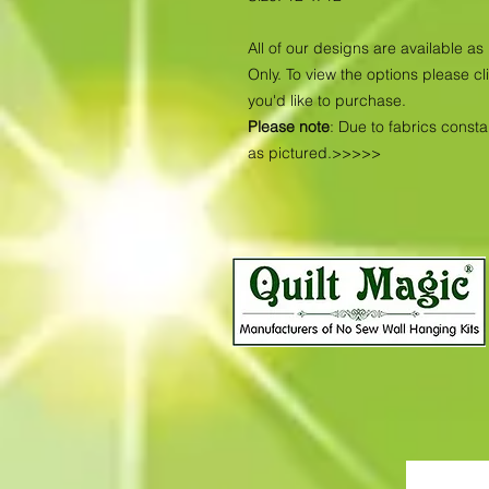
All of our designs are available 
Only. To view the options please cl
you'd like to purchase.
Please note
: Due to fabrics const
as pictured.>>>>>