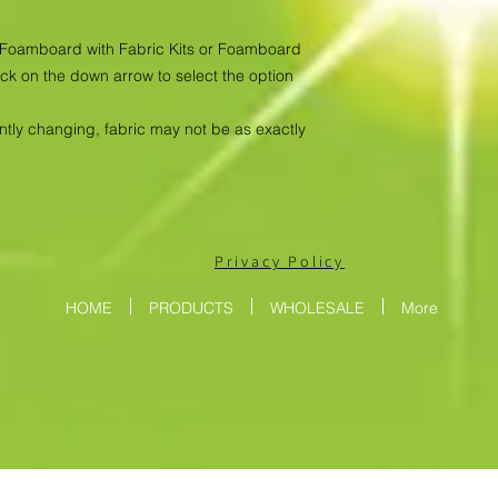
as Foamboard with Fabric Kits or Foamboard
ick on the down arrow to select the option
antly changing, fabric may not be as exactly
Privacy Policy
HOME
PRODUCTS
WHOLESALE
More