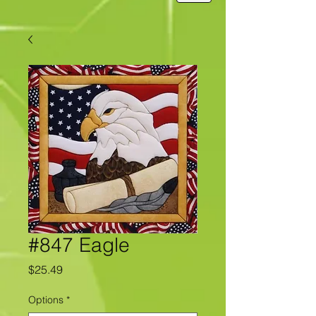
#847 Eagle
Price
$25.49
Options
*