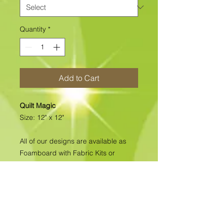
Quantity
*
Add to Cart
Quilt Magic
Size: 12" x 12"
All of our designs are available as
Foamboard with Fabric Kits or
Foamboard Only. To view the options
please click on the down arrow to
select the option you'd like to
purchase.
Please note
: Due to fabrics